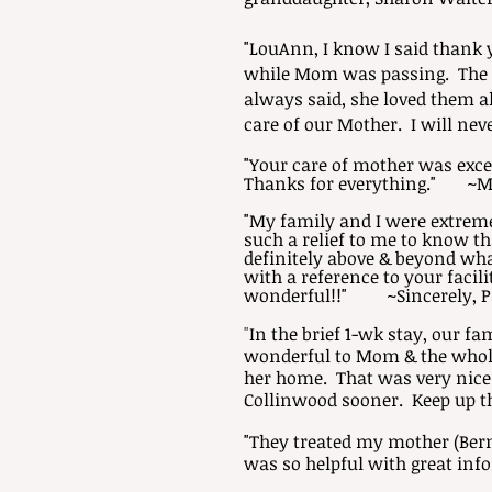
"LouAnn, I know I said thank 
while Mom was passing. The Sp
always said, she loved them al
care of our Mother. I will ne
"Your care of mother was excel
Thanks for everything." ~M
"My family and I were extreme
such a relief to me to know t
definitely above & beyond wha
with a reference to your facil
wonderful!!" ~Sincerely, P
"
In the brief 1-wk stay, our f
wonderful to Mom & the whole
her home. That was very nice! 
Collinwood sooner. Keep up 
"They treated my mother (Bern
was so helpful with great inf