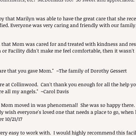
py that Marilyn was able to have the
great care that she rec
fied. Everyone was very caring and friendly with our family
l that Mom was cared for and treated with kindness and respe
m or Facility didn't make me feel comfortable, then it wasn'
care that you gave Mom." ~The family of Dorothy Gessert
care at Collinwood. Can't thank you enough for all the help
re all my angels." ~Carol Davis
n Mom moved in was phenomenal! She was so happy there. 
nly wish everyone's loved one that needs a place to go, when 
r 10/21/17
ry easy to work with. I would highly recommend this facil