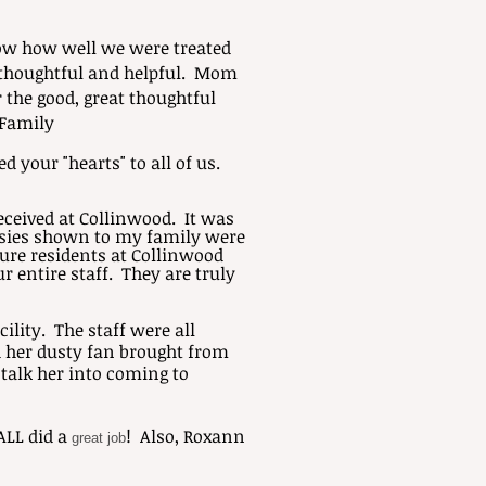
now how well we were treated
o thoughtful and helpful. Mom
 the good, great thoughtful
 Family
 your "hearts" to all of us.
eceived at Collinwood. It was
tesies shown to my family were
ture residents at Collinwood
r entire staff. They are truly
ility. The staff were all
 her dusty fan brought from
 talk her into coming to
ALL did a
! Also, Roxann
great job