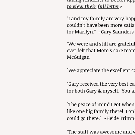
to view their full letter
>
"I and my family are very hap
couldn't have been more satis
for Marilyn." ~Gary Saunders
"We were and still are gratefu
ever felt that Mom's care tea
McGuigan
"We appreciate the excellent 
"Gary received the very best 
for both Gary & myself. You a
"The peace of mind I got whe
like one big family there! I o
could go there." ~Heide Trimne
"The staff was awesome and ve