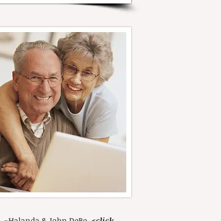
d." ~Halanda & John DeBo
<
click