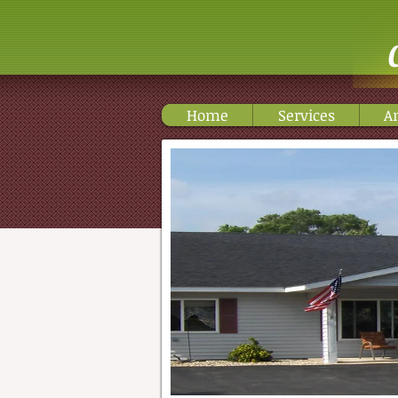
Home
Services
A