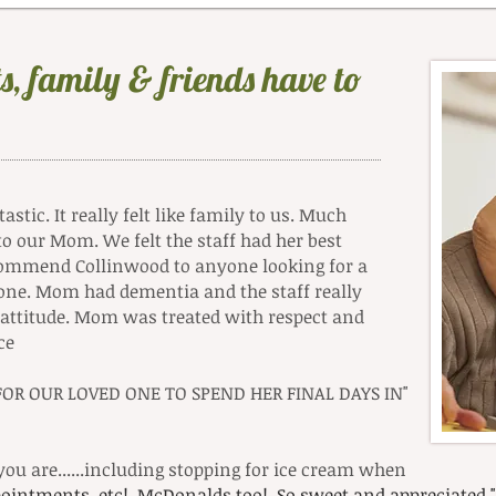
s, family & friends have to
stic. It really felt like family to us. Much
to our Mom. We felt the staff had her best
ecommend Collinwood to anyone looking for a
ed one. Mom had dementia and the staff really
e attitude. Mom was treated with respect and
ce
R OUR LOVED ONE TO SPEND HER FINAL DAYS IN"
ou are......including stopping for ice cream when
ppointments, etc! McDonalds too! So sweet and appreciate