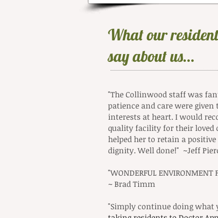
What our resident
say about us...
"The Collinwood staff was fanta
patience and care were given 
interests at heart. I would r
quality facility for their lov
helped her to retain a positiv
dignity. Well done!" ~Jeff Pier
"WONDERFUL ENVIRONMENT FO
~ Brad Timm
"Simply continue doing what y
ta
king residents to Doctor A