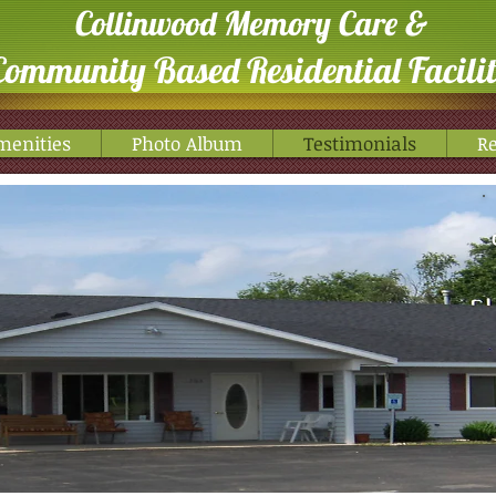
Collinwood Memory Care &
Community Based Residential Facili
menities
Photo Album
Testimonials
Re