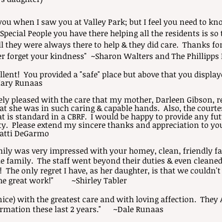
you when I saw you at Valley Park; but I feel you need to k
ecial People you have there helping all the residents is s
l they were always there to help & they did care. Thanks for
ver forget your kindness" ~Sharon Walters and The Phillipps
lent! You provided a "safe" place but above that you displayed
ary Runaas
ly pleased with the care that my mother, Darleen Gibson, r
hat she was in such caring & capable hands. Also, the cour
t is standard in a CBRF. I would be happy to provide any fu
ity. Please extend my sincere thanks and appreciation to you
atti DeGarmo
amily was very impressed with your homey, clean, friendly fac
 family. The staff went beyond their duties & even cleaned
The only regret I have, as her daughter, is that we couldn't
the great work!"
~Shirley Tabler
ice) with the greatest care and with loving affection. They 
ormation these last 2 years."
~Dale Runaas