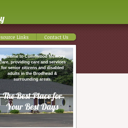
ty
source Links
Contact Us
Welcome to Collinwood Memory
Care, providing care and services
for senior citizens and disabled
adults in the Brodhead &
surrounding areas.
The Best Place for
Your Best Days