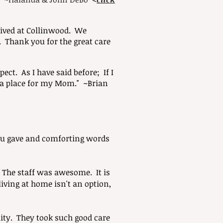
eived at Collinwood. We
. Thank you for the great care
ct. As I have said before; If I
t a place for my Mom." ~Brian
 you gave and comforting words
The staff was awesome. It is
living at home isn't an option,
ity. They took such good care