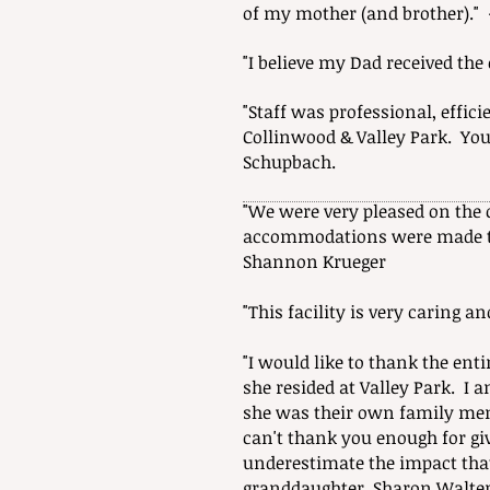
of my mother (and brother)." 
"I believe my Dad received th
"Staff was professional, effi
Collinwood & Valley Park. Yo
Schupbach.
"We were very pleased on the
accommodations were made to
Shannon Krueger
"This facility is very caring a
"I would like to thank the ent
she resided at Valley Park. I 
she was their own family me
can't thank you enough for givi
underestimate the impact tha
granddaughter, Sharon Walte