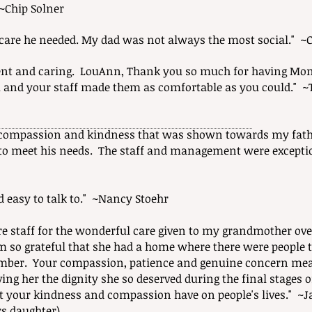
~Chip Solner
e care he needed. My dad was not always the most social." 
cient and caring. LouAnn, Thank you so much for having Mom 
u and your staff made them as comfortable as you could." 
 compassion and kindness that was shown towards my fathe
 meet his needs. The staff and management were exception
nd easy to talk to." ~Nancy Stoehr
ire staff for the wonderful care given to my grandmother ove
am so grateful that she had a home where there were people t
mber. Your compassion, patience and genuine concern mea
ng her the dignity she so deserved during the final stages of
t your kindness and compassion have on people's lives." ~
rs daughter)