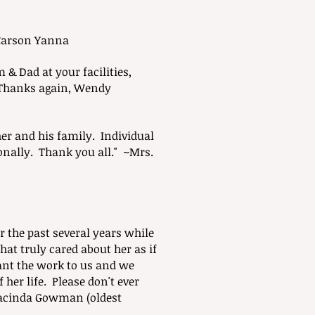
~Carson Yanna
& Dad at your facilities,
~Thanks again, Wendy
r and his family. Individual
ally. Thank you all." ~Mrs.
r the past several years while
hat truly cared about her as if
nt the work to us and we
 her life. Please don't ever
Jacinda Gowman (oldest